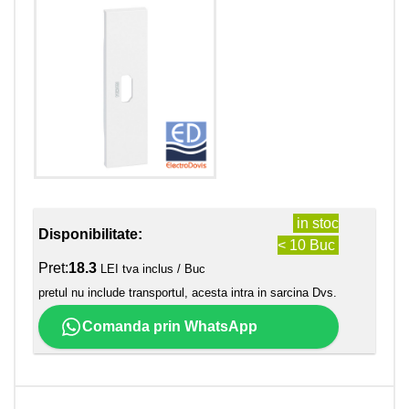
in stoc
Disponibilitate:
< 10 Buc
Pret:
18.3
LEI tva inclus / Buc
pretul nu include transportul, acesta intra in sarcina Dvs.
Comanda prin WhatsApp