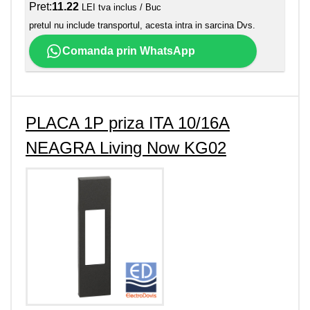
Pret:
11.22
LEI tva inclus / Buc
pretul nu include transportul, acesta intra in sarcina Dvs.
Comanda prin WhatsApp
PLACA 1P priza ITA 10/16A
NEAGRA Living Now KG02