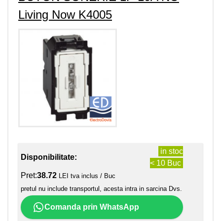
Living Now K4005
in stoc
Disponibilitate:
< 10 Buc
Pret:
38.72
LEI tva inclus / Buc
pretul nu include transportul, acesta intra in sarcina Dvs.
Comanda prin WhatsApp