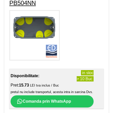
PB504NN
in stoc
Disponibilitate:
> 10 Buc
Pret:
15.73
LEI tva inclus / Buc
pretul nu include transportul, acesta intra in sarcina Dvs.
Comanda prin WhatsApp