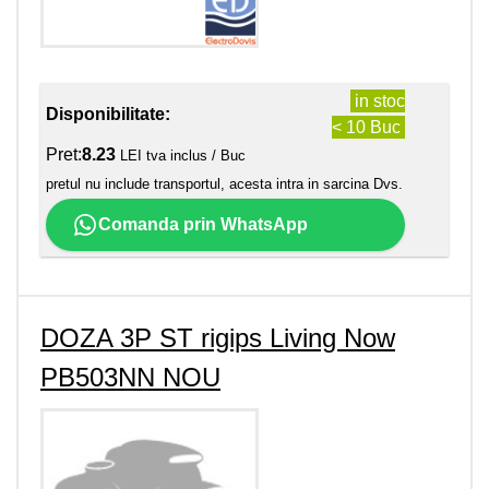
in stoc
Disponibilitate:
< 10 Buc
Pret:
8.23
LEI tva inclus / Buc
pretul nu include transportul, acesta intra in sarcina Dvs.
Comanda prin WhatsApp
DOZA 3P ST rigips Living Now
PB503NN NOU