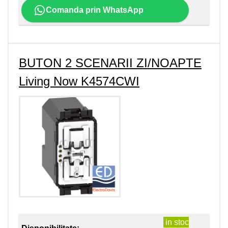
Comanda prin WhatsApp
BUTON 2 SCENARII ZI/NOAPTE
Living Now K4574CWI
in stoc