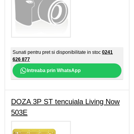
Sunati pentru pret si disponibilitate in stoc
0241
626 877
Intreaba prin WhatsApp
DOZA 3P ST tencuiala Living Now
503E