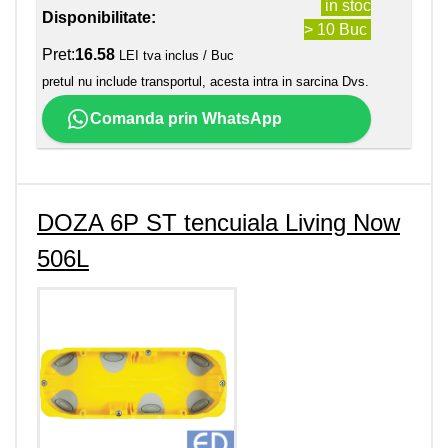
in stoc
Disponibilitate:
> 10 Buc
Pret:
16.58
LEI tva inclus / Buc
pretul nu include transportul, acesta intra in sarcina Dvs.
Comanda prin WhatsApp
DOZA 6P ST tencuiala Living Now
506L