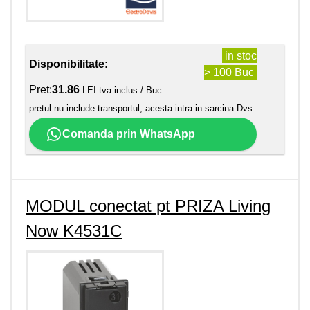
in stoc
Disponibilitate:
> 100 Buc
Pret:
31.86
LEI tva inclus / Buc
pretul nu include transportul, acesta intra in sarcina Dvs.
Comanda prin WhatsApp
MODUL conectat pt PRIZA Living
Now K4531C