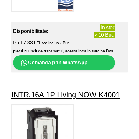
in stoc
Disponibilitate:
> 10 Buc
Pret:
7.33
LEI tva inclus / Buc
pretul nu include transportul, acesta intra in sarcina Dvs.
Comanda prin WhatsApp
INTR.16A 1P Living NOW K4001