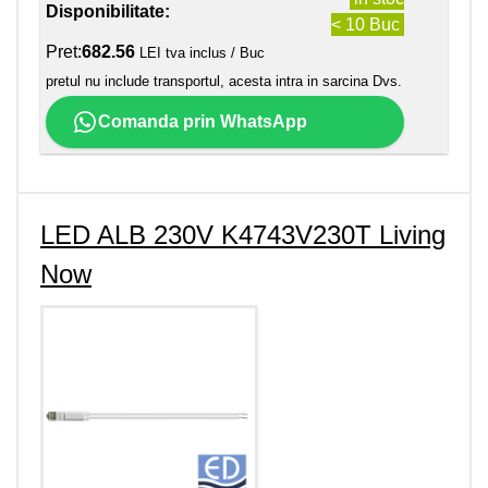
Disponibilitate:
< 10 Buc
Pret:
682.56
LEI tva inclus / Buc
pretul nu include transportul, acesta intra in sarcina Dvs.
Comanda prin WhatsApp
LED ALB 230V K4743V230T Living
Now