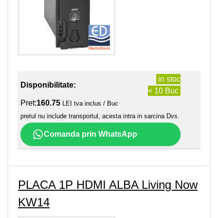
in stoc
Disponibilitate:
< 10 Buc
Pret:
160.75
LEI tva inclus / Buc
pretul nu include transportul, acesta intra in sarcina Dvs.
Comanda prin WhatsApp
PLACA 1P HDMI ALBA Living Now
KW14