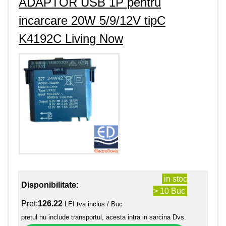
ADAPTOR USB 1P pentru
incarcare 20W 5/9/12V tipC
K4192C Living Now
in stoc
Disponibilitate:
> 10 Buc
Pret:
126.22
LEI tva inclus / Buc
pretul nu include transportul, acesta intra in sarcina Dvs.