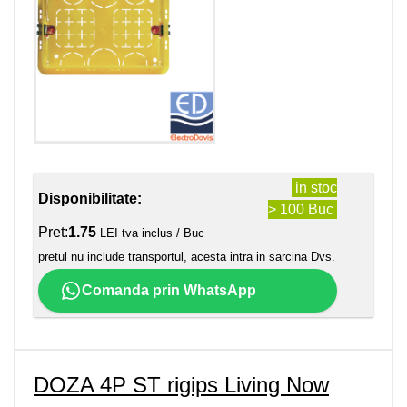
in stoc
Disponibilitate:
> 100 Buc
Pret:
1.75
LEI tva inclus / Buc
pretul nu include transportul, acesta intra in sarcina Dvs.
Comanda prin WhatsApp
DOZA 4P ST rigips Living Now