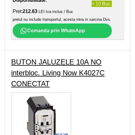
Disponibilitate:
< 10 Buc
Pret:
212.63
LEI tva inclus / Buc
pretul nu include transportul, acesta intra in sarcina Dvs.
Comanda prin WhatsApp
BUTON JALUZELE 10A NO
interbloc. Living Now K4027C
CONECTAT