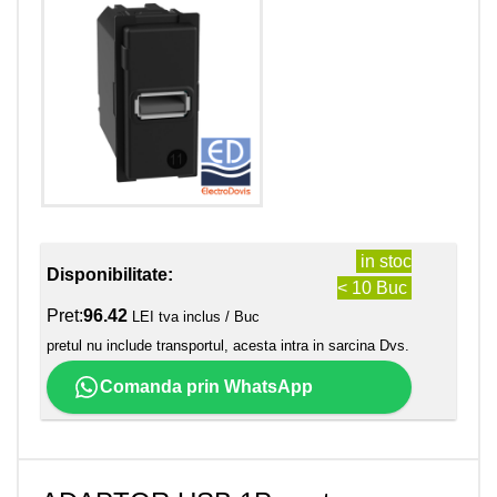
in stoc
Disponibilitate:
< 10 Buc
Pret:
96.42
LEI tva inclus / Buc
pretul nu include transportul, acesta intra in sarcina Dvs.
Comanda prin WhatsApp