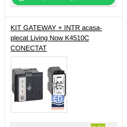
KIT GATEWAY + INTR acasa-
plecat Living Now K4510C
CONECTAT
in stoc