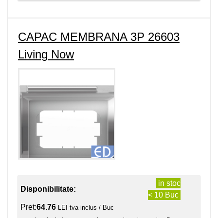
CAPAC MEMBRANA 3P 26603
Living Now
in stoc
Disponibilitate:
< 10 Buc
Pret:
64.76
LEI tva inclus / Buc