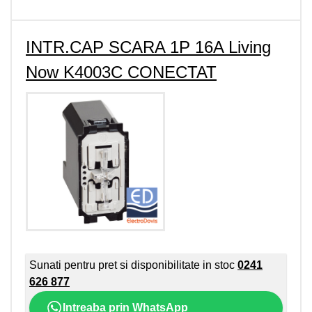
INTR.CAP SCARA 1P 16A Living
Now K4003C CONECTAT
Sunati pentru pret si disponibilitate in stoc
0241
626 877
Intreaba prin WhatsApp