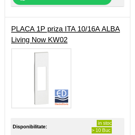
PLACA 1P priza ITA 10/16A ALBA
Living Now KW02
in stoc
Disponibilitate:
> 10 Buc