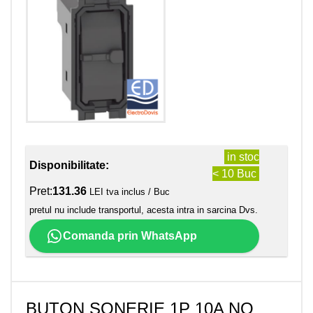
in stoc
Disponibilitate:
< 10 Buc
Pret:
131.36
LEI tva inclus / Buc
pretul nu include transportul, acesta intra in sarcina Dvs.
Comanda prin WhatsApp
BUTON SONERIE 1P 10A NO