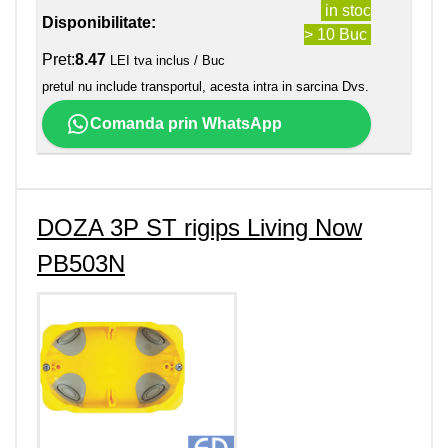
in stoc
Disponibilitate:
> 10 Buc
Pret:
8.47
LEI tva inclus / Buc
pretul nu include transportul, acesta intra in sarcina Dvs.
Comanda prin WhatsApp
DOZA 3P ST rigips Living Now
PB503N