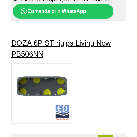
Comanda prin WhatsApp
DOZA 6P ST rigips Living Now
PB506NN