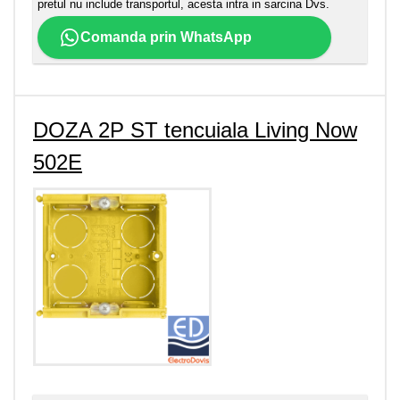
pretul nu include transportul, acesta intra in sarcina Dvs.
Comanda prin WhatsApp
DOZA 2P ST tencuiala Living Now
502E