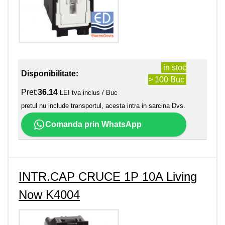
in stoc
Disponibilitate:
> 100 Buc
Pret:
36.14
LEI tva inclus / Buc
pretul nu include transportul, acesta intra in sarcina Dvs.
Comanda prin WhatsApp
INTR.CAP CRUCE 1P 10A Living
Now K4004