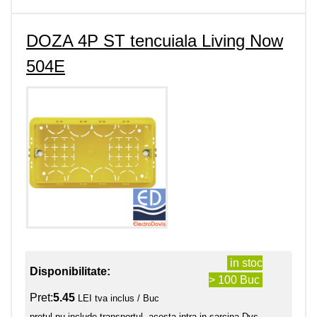
DOZA 4P ST tencuiala Living Now
504E
in stoc
Disponibilitate:
> 100 Buc
Pret:
5.45
LEI tva inclus / Buc
pretul nu include transportul, acesta intra in sarcina Dvs.