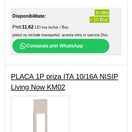
in stoc
Disponibilitate:
> 10 Buc
Pret:
11.62
LEI tva inclus / Buc
pretul nu include transportul, acesta intra in sarcina Dvs.
Comanda prin WhatsApp
PLACA 1P priza ITA 10/16A NISIP
Living Now KM02