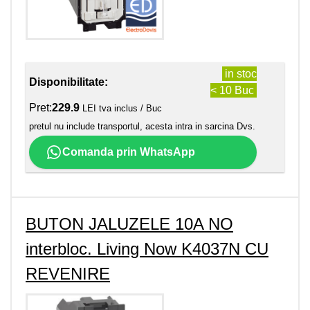
in stoc
Disponibilitate:
< 10 Buc
Pret:
229.9
LEI tva inclus / Buc
pretul nu include transportul, acesta intra in sarcina Dvs.
Comanda prin WhatsApp
BUTON JALUZELE 10A NO
interbloc. Living Now K4037N CU
REVENIRE