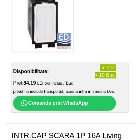
in stoc
Disponibilitate:
> 10 Buc
Pret:
84.19
LEI tva inclus / Buc
pretul nu include transportul, acesta intra in sarcina Dvs.
Comanda prin WhatsApp
INTR.CAP SCARA 1P 16A Living