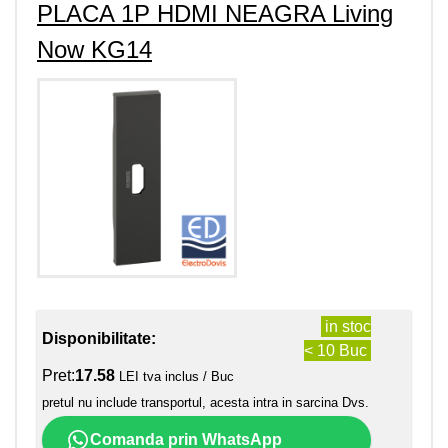
PLACA 1P HDMI NEAGRA Living
Now KG14
in stoc
Disponibilitate:
< 10 Buc
Pret:
17.58
LEI tva inclus / Buc
pretul nu include transportul, acesta intra in sarcina Dvs.
Comanda prin WhatsApp