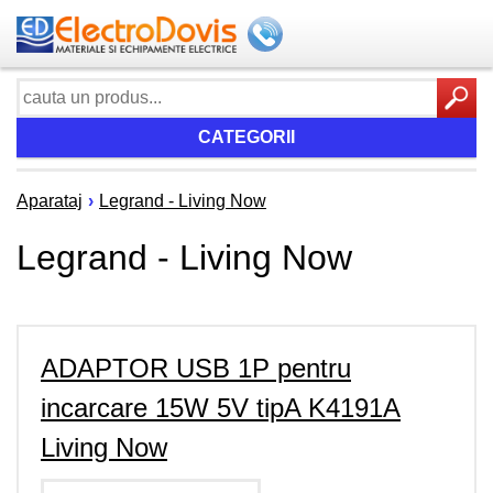
CATEGORII
Aparataj
›
Legrand - Living Now
Legrand - Living Now
ADAPTOR USB 1P pentru
incarcare 15W 5V tipA K4191A
Living Now