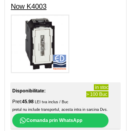
Now K4003
in stoc
Disponibilitate:
> 100 Buc
Pret:
45.98
LEI tva inclus / Buc
pretul nu include transportul, acesta intra in sarcina Dvs.
Comanda prin WhatsApp